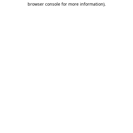
browser console for more information)
.