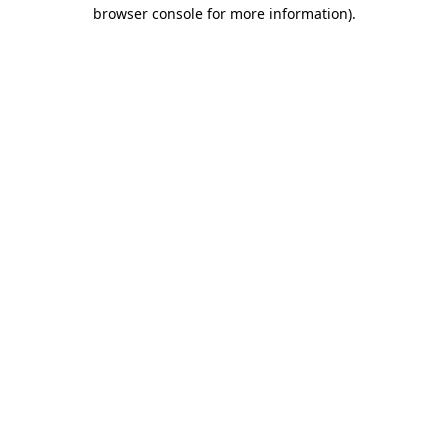
browser console for more information)
.