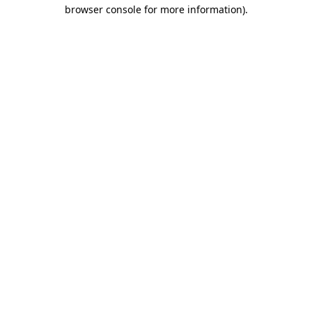
browser console for more information)
.