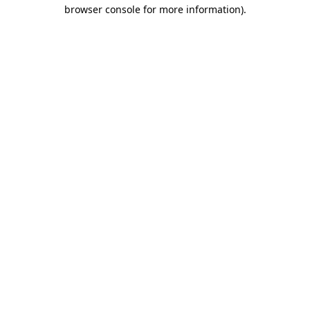
browser console for more information)
.