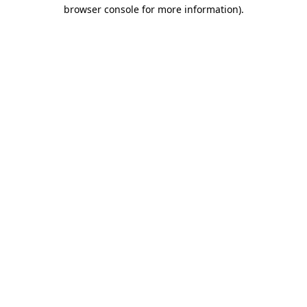
browser console for more information)
.