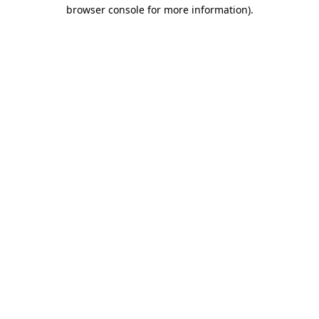
browser console for more information)
.