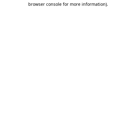
browser console for more information)
.