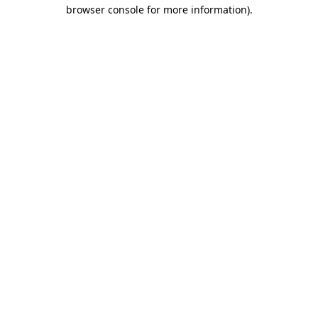
browser console for more information)
.