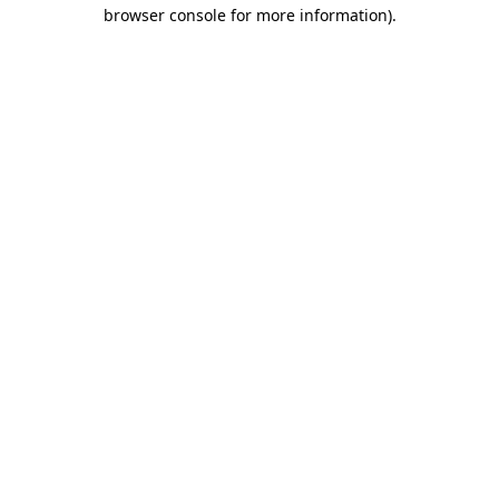
browser console for more information)
.