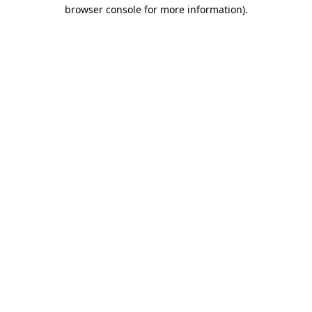
browser console for more information)
.