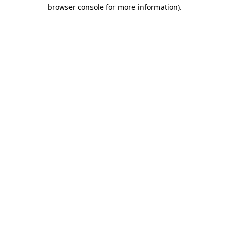
browser console for more information)
.